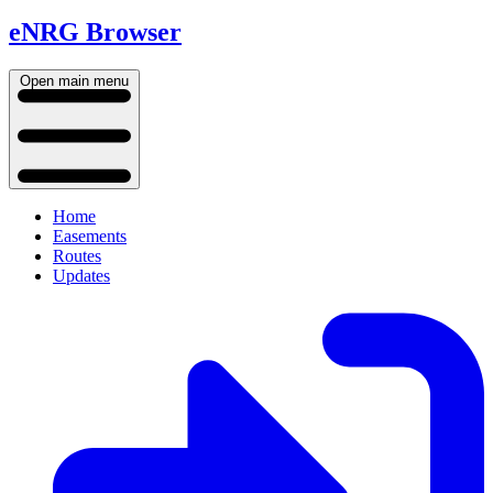
eNRG Browser
Open main menu
Home
Easements
Routes
Updates