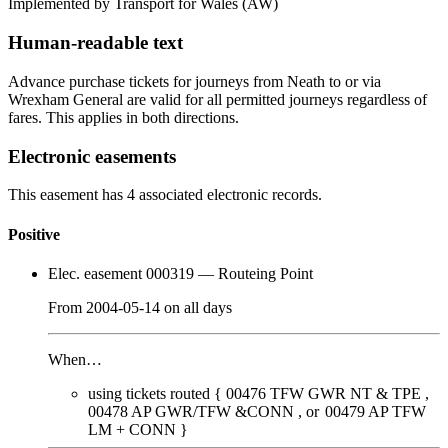
Implemented by Transport for Wales
(AW)
Human-readable text
Advance purchase tickets for journeys from Neath to or via
Wrexham General are valid for all permitted journeys regardless of
fares. This applies in both directions.
Electronic easements
This easement has 4 associated electronic records.
Positive
Elec. easement 000319
— Routeing Point
From
2004-05-14
on
all days
When…
using tickets routed {
00476
TFW GWR NT & TPE
00478
AP GWR/TFW &CONN
00479
AP TFW
LM + CONN
}