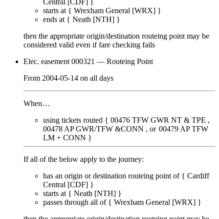
Central [CDF]
}
starts at {
Wrexham General [WRX]
}
ends at {
Neath [NTH]
}
then the appropriate origin/destination routeing point
may
be
considered valid even if fare checking
fails
Elec. easement 000321
— Routeing Point
From
2004-05-14
on
all days
When…
using tickets routed {
00476
TFW GWR NT & TPE
00478
AP GWR/TFW &CONN
00479
AP TFW
LM + CONN
}
If all of the below apply to the journey:
has an origin or destination routeing point of {
Cardiff
Central [CDF]
}
starts at {
Neath [NTH]
}
passes through
all of
{
Wrexham General [WRX]
}
then the appropriate origin/destination routeing point
may
be