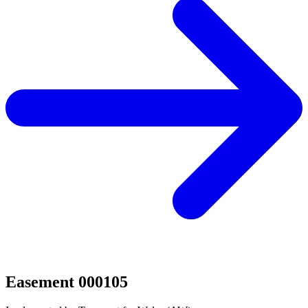
Easement 000105