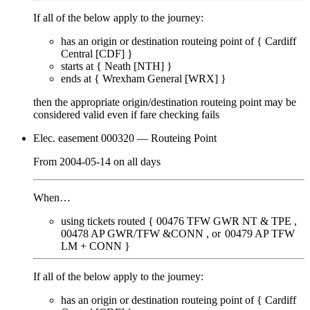
If all of the below apply to the journey:
has an origin or destination routeing point of {
Cardiff
Central [CDF]
}
starts at {
Neath [NTH]
}
ends at {
Wrexham General [WRX]
}
then the appropriate origin/destination routeing point
may
be
considered valid even if fare checking
fails
Elec. easement 000320
— Routeing Point
From
2004-05-14
on
all days
When…
using tickets routed {
00476
TFW GWR NT & TPE
00478
AP GWR/TFW &CONN
00479
AP TFW
LM + CONN
}
If all of the below apply to the journey:
has an origin or destination routeing point of {
Cardiff