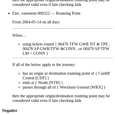
considered valid even if fare checking
fails
Elec. easement 000322
— Routeing Point
From
2004-05-14
on
all days
When…
using tickets routed {
00476
TFW GWR NT & TPE
00478
AP GWR/TFW &CONN
00479
AP TFW
LM + CONN
}
If all of the below apply to the journey:
has an origin or destination routeing point of {
Cardiff
Central [CDF]
}
ends at {
Neath [NTH]
}
passes through
all of
{
Wrexham General [WRX]
}
then the appropriate origin/destination routeing point
may
be
considered valid even if fare checking
fails
Negative