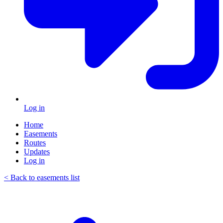
Log in
Home
Easements
Routes
Updates
Log in
< Back to easements list