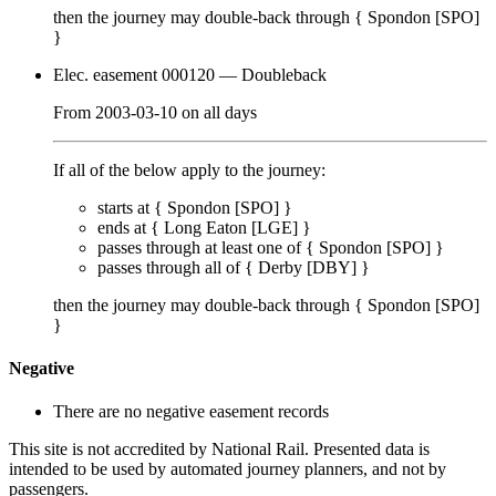
then the journey may double-back through {
Spondon [SPO]
}
Elec. easement 000120
— Doubleback
From
2003-03-10
on
all days
If all of the below apply to the journey:
starts at {
Spondon [SPO]
}
ends at {
Long Eaton [LGE]
}
passes through
at least one of
{
Spondon [SPO]
}
passes through
all of
{
Derby [DBY]
}
then the journey may double-back through {
Spondon [SPO]
}
Negative
There are no negative easement records
This site is not accredited by National Rail. Presented data is
intended to be used by automated journey planners, and not by
passengers.