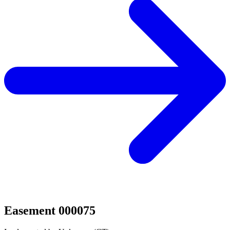
Easement 000075