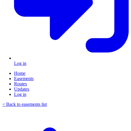
Log in
Home
Easements
Routes
Updates
Log in
< Back to easements list