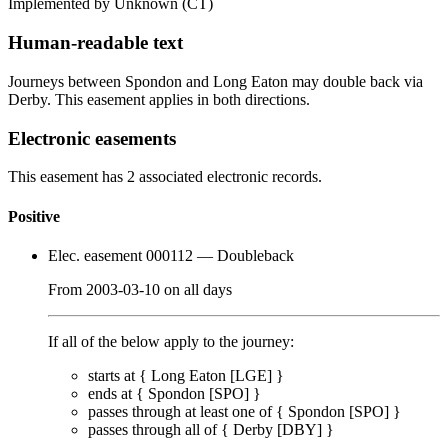
Implemented by Unknown
(CT)
Human-readable text
Journeys between Spondon and Long Eaton may double back via
Derby. This easement applies in both directions.
Electronic easements
This easement has 2 associated electronic records.
Positive
Elec. easement 000112
— Doubleback
From
2003-03-10
on
all days
If all of the below apply to the journey:
starts at {
Long Eaton [LGE]
}
ends at {
Spondon [SPO]
}
passes through
at least one of
{
Spondon [SPO]
}
passes through
all of
{
Derby [DBY]
}