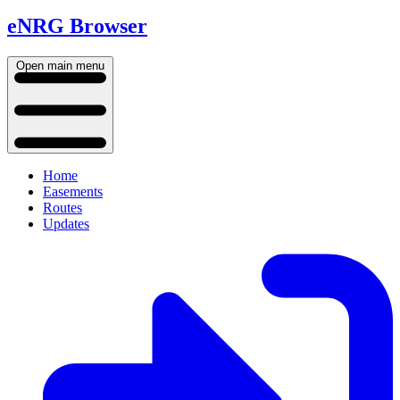
eNRG Browser
Open main menu
Home
Easements
Routes
Updates