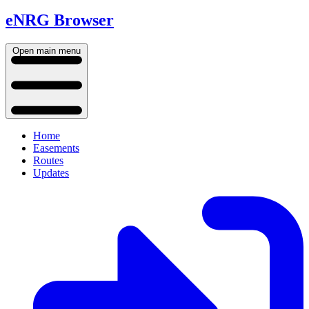
eNRG Browser
Open main menu
Home
Easements
Routes
Updates