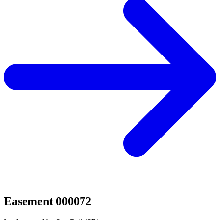
Easement 000072