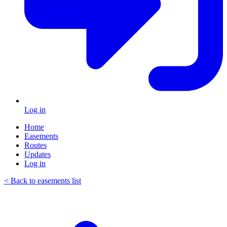
Log in
Home
Easements
Routes
Updates
Log in
< Back to easements list