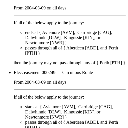
From
2004-03-09
on
all days
If all of the below apply to the journey:
ends at {
Aviemore [AVM]
Carrbridge [CAG]
Dalwhinnie [DLW]
Kingussie [KIN]
Newtonmore [NWR]
}
passes through
all of
{
Aberdeen [ABD]
Perth
[PTH]
}
then the journey may not pass through any of {
Perth [PTH]
}
Elec. easement 000249
— Circuitous Route
From
2004-03-09
on
all days
If all of the below apply to the journey:
starts at {
Aviemore [AVM]
Carrbridge [CAG]
Dalwhinnie [DLW]
Kingussie [KIN]
Newtonmore [NWR]
}
passes through
all of
{
Aberdeen [ABD]
Perth
[PTH]
}