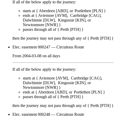
If all of the below apply to the journey:
starts at {
Aberdeen [ABD]
Portlethen [PLN]
}
ends at {
Aviemore [AVM]
Carrbridge [CAG]
Dalwhinnie [DLW]
Kingussie [KIN]
Newtonmore [NWR]
}
passes through
all of
{
Perth [PTH]
}
then the journey may not pass through any of {
Perth [PTH]
}
Elec. easement 000247
— Circuitous Route
From
2004-03-08
on
all days
If all of the below apply to the journey:
starts at {
Aviemore [AVM]
Carrbridge [CAG]
Dalwhinnie [DLW]
Kingussie [KIN]
Newtonmore [NWR]
}
ends at {
Aberdeen [ABD]
Portlethen [PLN]
}
passes through
all of
{
Perth [PTH]
}
then the journey may not pass through any of {
Perth [PTH]
}
Elec. easement 000248
— Circuitous Route