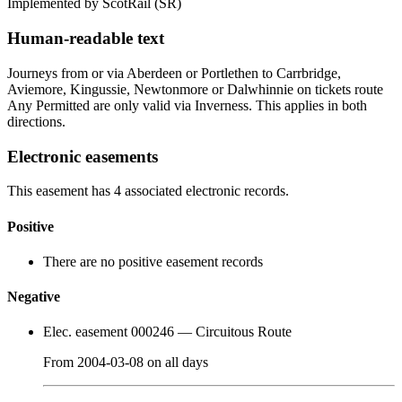
Implemented by ScotRail
(SR)
Human-readable text
Journeys from or via Aberdeen or Portlethen to Carrbridge,
Aviemore, Kingussie, Newtonmore or Dalwhinnie on tickets route
Any Permitted are only valid via Inverness. This applies in both
directions.
Electronic easements
This easement has 4 associated electronic records.
Positive
There are no positive easement records
Negative
Elec. easement 000246
— Circuitous Route
From
2004-03-08
on
all days