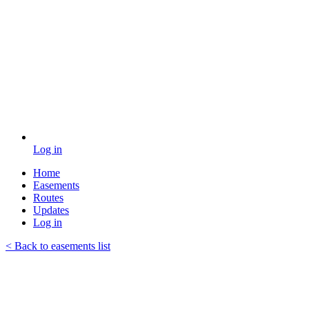
Log in
Home
Easements
Routes
Updates
Log in
< Back to easements list