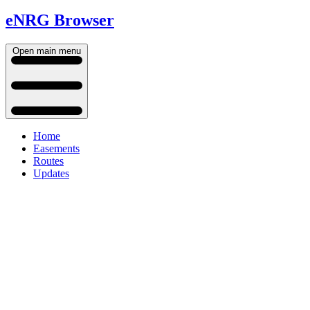
eNRG Browser
Open main menu
Home
Easements
Routes
Updates