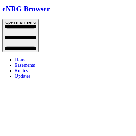
eNRG Browser
Open main menu
Home
Easements
Routes
Updates