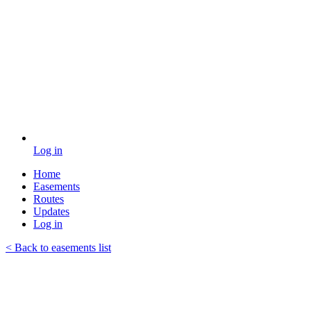
Log in
Home
Easements
Routes
Updates
Log in
< Back to easements list