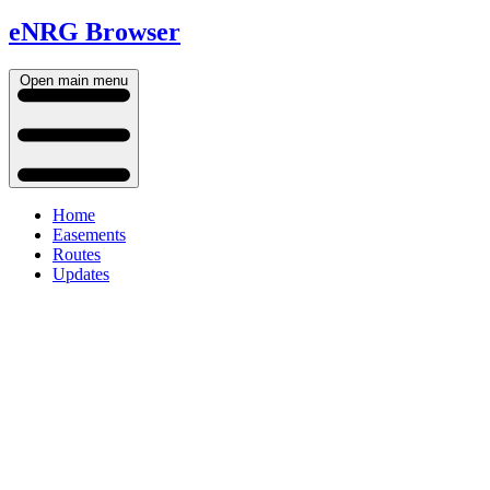
eNRG Browser
Open main menu
Home
Easements
Routes
Updates