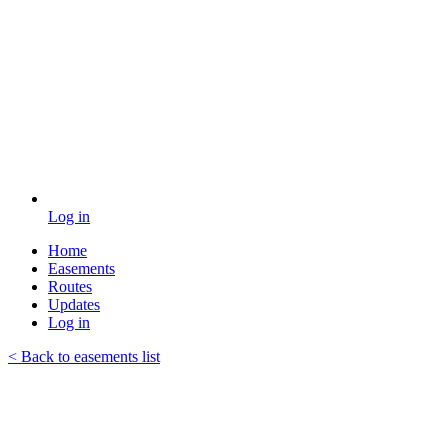
Log in
Home
Easements
Routes
Updates
Log in
< Back to easements list